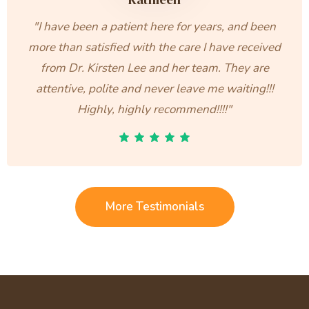
"I have been a patient here for years, and been
more than satisfied with the care I have received
from Dr. Kirsten Lee and her team. They are
attentive, polite and never leave me waiting!!!
Highly, highly recommend!!!!"
More Testimonials