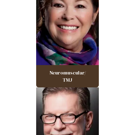
Neuromuscular/
TMJ