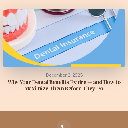
December 2, 2025
Why Your Dental Benefits Expire — and How to
Maximize Them Before They Do