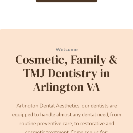
Welcome
Cosmetic, Family &
TMJ Dentistry in
Arlington VA
Arlington Dental Aesthetics, our dentists are
equipped to handle almost any dental need, from
routine preventive care, to restorative and
cosmetic treatment. Come see us for: