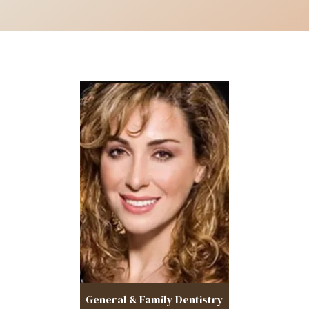
General & Family Dentistry