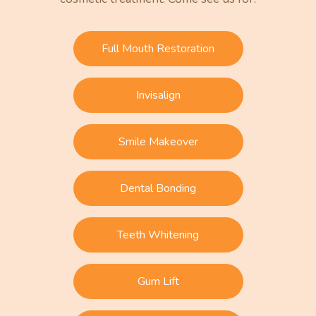
Full Mouth Restoration
Invisalign
Smile Makeover
Dental Bonding
Teeth Whitening
Gum Lift