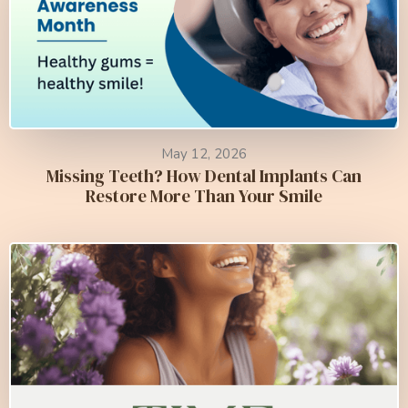
May 12, 2026
Missing Teeth? How Dental Implants Can
Restore More Than Your Smile