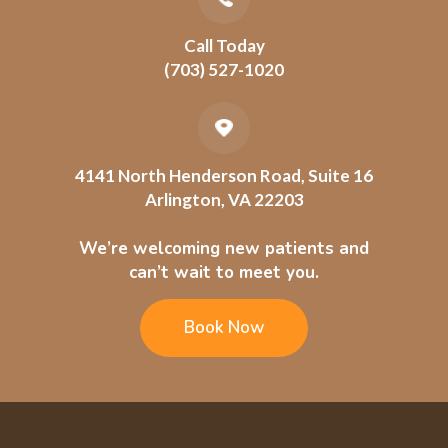
Call Today
(703) 527-1020
4141 North Henderson Road, Suite 16
Arlington, VA 22203
We’re welcoming new patients and
can’t wait to meet you.
Book Now