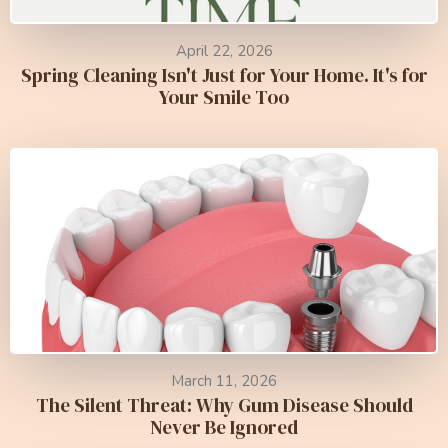
April 22, 2026
Spring Cleaning Isn't Just for Your Home. It's for
Your Smile Too
March 11, 2026
The Silent Threat: Why Gum Disease Should
Never Be Ignored