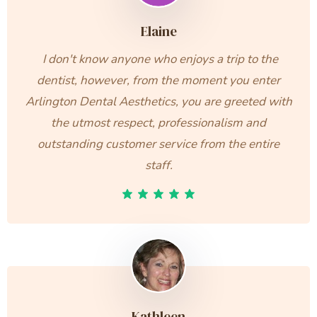
Elaine
I don't know anyone who enjoys a trip to the
dentist, however, from the moment you enter
Arlington Dental Aesthetics, you are greeted with
the utmost respect, professionalism and
outstanding customer service from the entire
staff.
Kathleen