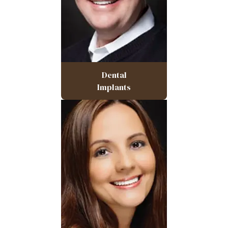
Dental
Implants