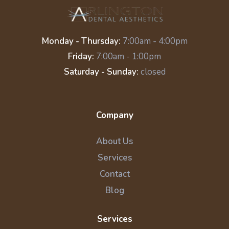
Monday - Thursday:
7:00am - 4:00pm
Friday:
7:00am - 1:00pm
Saturday - Sunday:
closed
Company
About Us
Services
Contact
Blog
Services