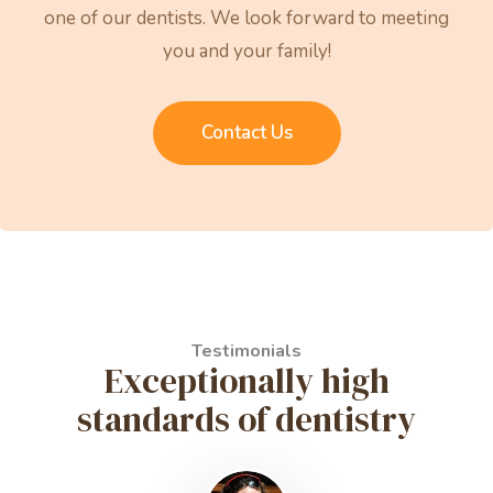
one of our dentists. We look forward to meeting
you and your family!
Contact Us
Testimonials
Exceptionally high
standards of dentistry