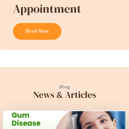
Appointment
Book Now
Blog
News & Articles