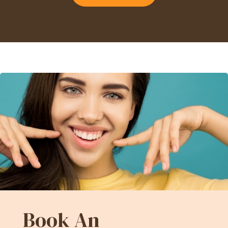
Book An