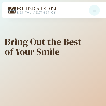
Bring Out the Best
of Your Smile