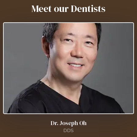
Meet our Dentists
Dr. Joseph Oh
DDS