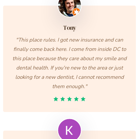
Tony
"This place rules. I got new insurance and can
finally come back here. I come from inside DC to
this place because they care about my smile and
dental health. If you're new to the area or just
looking for a new dentist, I cannot recommend
them enough."