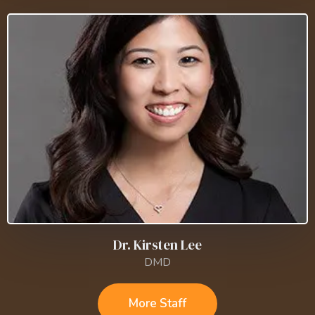
Dr. Kirsten Lee
DMD
More Staff