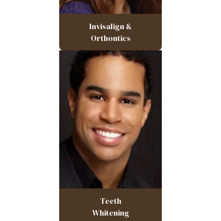
Invisalign &
Orthontics
Teeth
Whitening