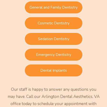
General and Family Dentistry
Cosmetic Dentistry
Sedation Dentistry
Emergency Dentistry
Dental Implants
Our staff is happy to answer any questions you
may have. Call our Arlington Dental Aesthetics, VA
office today to schedule your appointment with