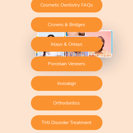
Cosmetic Dentistry FAQs
Crowns & Bridges
Inlays & Onlays
Porcelain Veneers
Invisalign
Orthodontics
TMJ Disorder Treatment