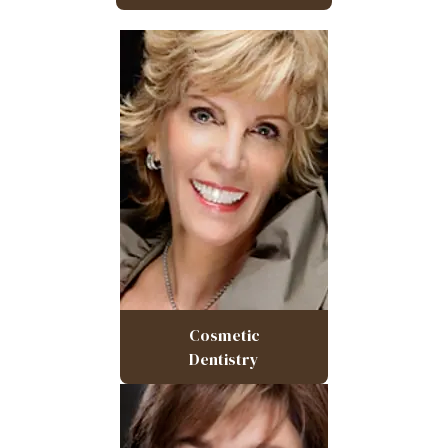
Cosmetic
Dentistry