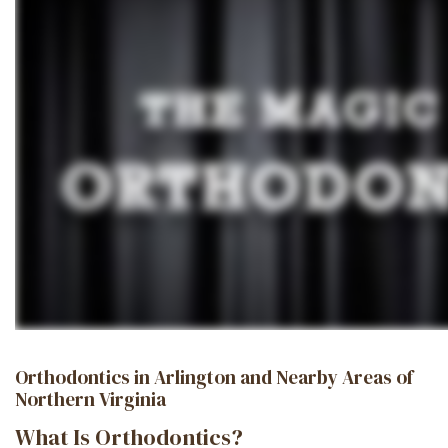
Orthodontics in Arlington and Nearby Areas of
Northern Virginia
What Is Orthodontics?