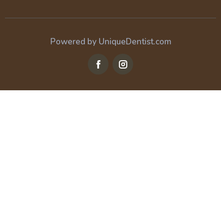
Powered by UniqueDentist.com