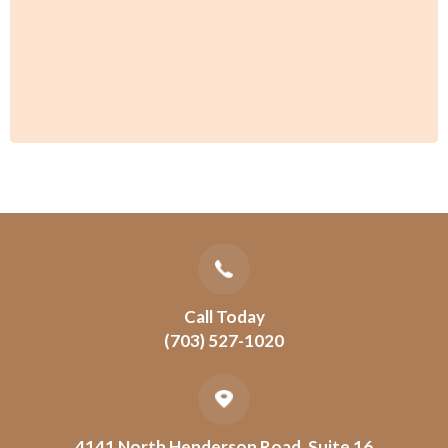
Call Today
(703) 527-1020
4141 North Henderson Road, Suite 16