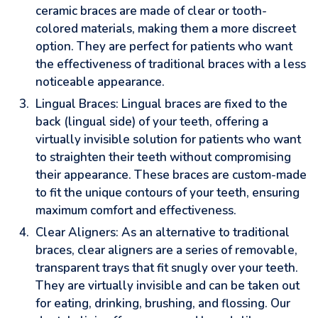
ceramic braces are made of clear or tooth-
colored materials, making them a more discreet
option. They are perfect for patients who want
the effectiveness of traditional braces with a less
noticeable appearance.
Lingual Braces: Lingual braces are fixed to the
back (lingual side) of your teeth, offering a
virtually invisible solution for patients who want
to straighten their teeth without compromising
their appearance. These braces are custom-made
to fit the unique contours of your teeth, ensuring
maximum comfort and effectiveness.
Clear Aligners: As an alternative to traditional
braces, clear aligners are a series of removable,
transparent trays that fit snugly over your teeth.
They are virtually invisible and can be taken out
for eating, drinking, brushing, and flossing. Our