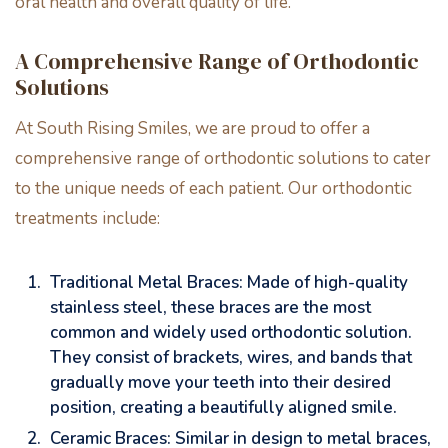
oral health and overall quality of life.
A Comprehensive Range of Orthodontic
Solutions
At South Rising Smiles, we are proud to offer a
comprehensive range of orthodontic solutions to cater
to the unique needs of each patient. Our orthodontic
treatments include:
Traditional Metal Braces: Made of high-quality
stainless steel, these braces are the most
common and widely used orthodontic solution.
They consist of brackets, wires, and bands that
gradually move your teeth into their desired
position, creating a beautifully aligned smile.
Ceramic Braces: Similar in design to metal braces,