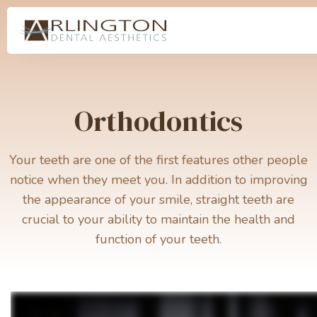
Orthodontics
Your teeth are one of the first features other people
notice when they meet you. In addition to improving
the appearance of your smile, straight teeth are
crucial to your ability to maintain the health and
function of your teeth.