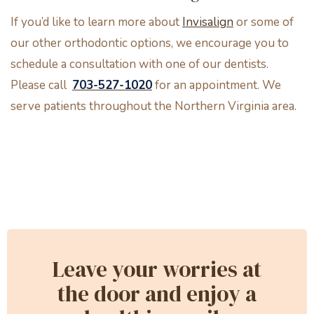
If you’d like to learn more about
Invisalign
or some of
our other orthodontic options, we encourage you to
schedule a consultation with one of our dentists.
Please call
703-527-1020
for an appointment. We
serve patients throughout the Northern Virginia area.
Leave your worries at
the door and enjoy a