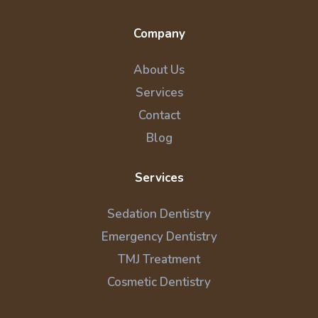
Company
About Us
Services
Contact
Blog
Services
Sedation Dentistry
Emergency Dentistry
TMJ Treatment
Cosmetic Dentistry