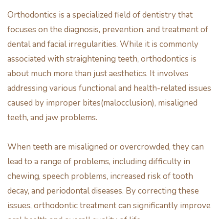
Orthodontics is a specialized field of dentistry that
focuses on the diagnosis, prevention, and treatment of
dental and facial irregularities. While it is commonly
associated with straightening teeth, orthodontics is
about much more than just aesthetics. It involves
addressing various functional and health-related issues
caused by improper bites(malocclusion), misaligned
teeth, and jaw problems.
When teeth are misaligned or overcrowded, they can
lead to a range of problems, including difficulty in
chewing, speech problems, increased risk of tooth
decay, and periodontal diseases. By correcting these
issues, orthodontic treatment can significantly improve