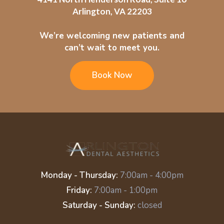
Arlington, VA 22203
We’re welcoming new patients and
can’t wait to meet you.
Book Now
Monday - Thursday:
7:00am - 4:00pm
Friday:
7:00am - 1:00pm
Saturday - Sunday:
closed