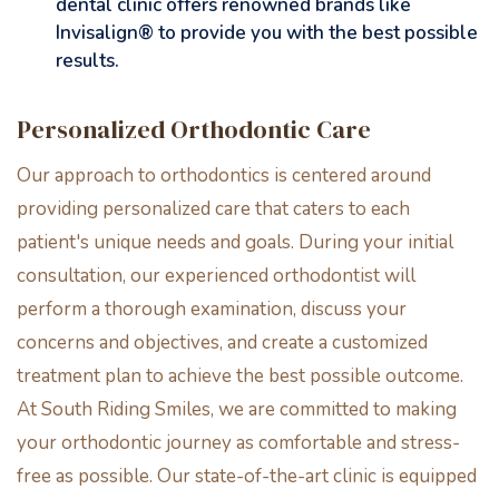
dental clinic offers renowned brands like
Invisalign® to provide you with the best possible
results.
Personalized Orthodontic Care
Our approach to orthodontics is centered around
providing personalized care that caters to each
patient's unique needs and goals. During your initial
consultation, our experienced orthodontist will
perform a thorough examination, discuss your
concerns and objectives, and create a customized
treatment plan to achieve the best possible outcome.
At South Riding Smiles, we are committed to making
your orthodontic journey as comfortable and stress-
free as possible. Our state-of-the-art clinic is equipped