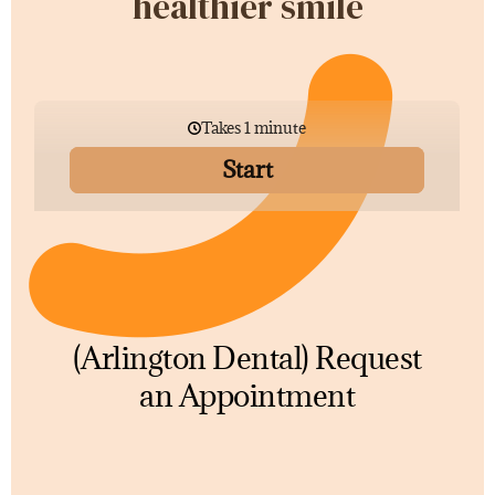
healthier smile