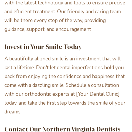
with the latest technology and tools to ensure precise
and efficient treatment. Our friendly and caring team
will be there every step of the way, providing
guidance, support, and encouragement
Invest in Your Smile Today
A beautifully aligned smile is an investment that will
last a lifetime. Don't let dental imperfections hold you
back from enjoying the confidence and happiness that
come with a dazzling smile. Schedule a consultation
with our orthodontic experts at [Your Dental Clinic]
today, and take the first step towards the smile of your
dreams.
Contact Our Northern Virginia Dentists