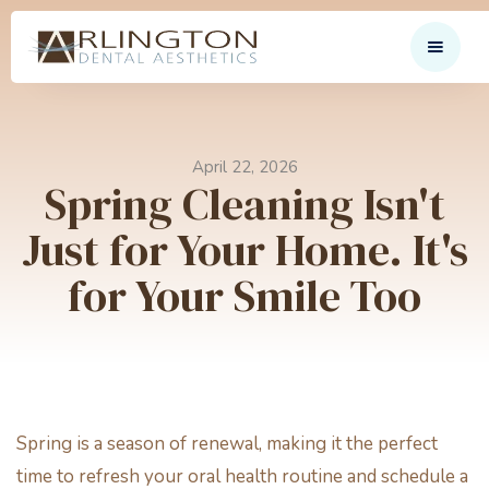
April 22, 2026
Spring Cleaning Isn't
Just for Your Home. It's
for Your Smile Too
Spring is a season of renewal, making it the perfect
time to refresh your oral health routine and schedule a