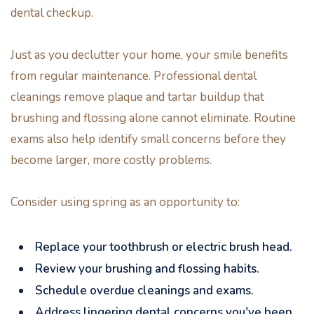
dental checkup.
Just as you declutter your home, your smile benefits
from regular maintenance. Professional dental
cleanings remove plaque and tartar buildup that
brushing and flossing alone cannot eliminate. Routine
exams also help identify small concerns before they
become larger, more costly problems.
Consider using spring as an opportunity to:
Replace your toothbrush or electric brush head.
Review your brushing and flossing habits.
Schedule overdue cleanings and exams.
Address lingering dental concerns you've been