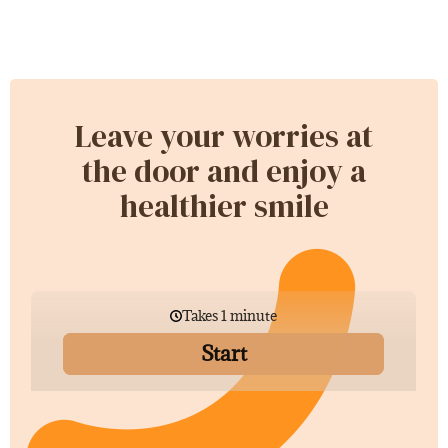
Leave your worries at
the door and enjoy a
healthier smile