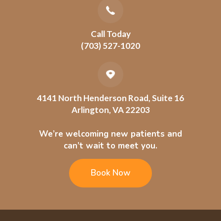
Call Today
(703) 527-1020
4141 North Henderson Road, Suite 16
Arlington, VA 22203
We’re welcoming new patients and
can’t wait to meet you.
Book Now