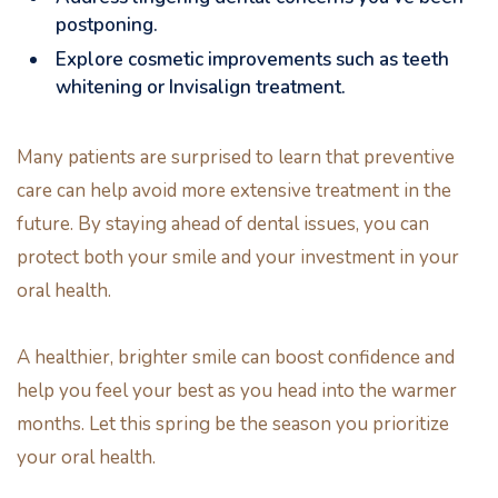
postponing.
Explore cosmetic improvements such as teeth
whitening or Invisalign treatment.
Many patients are surprised to learn that preventive
care can help avoid more extensive treatment in the
future. By staying ahead of dental issues, you can
protect both your smile and your investment in your
oral health.
A healthier, brighter smile can boost confidence and
help you feel your best as you head into the warmer
months. Let this spring be the season you prioritize
your oral health.