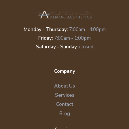
Monday - Thursday:
7:00am - 4:00pm
Friday:
7:00am - 1:00pm
Saturday - Sunday:
closed
Company
About Us
Services
Contact
Blog