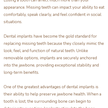
Losing a tooth can affect much more than your
appearance. Missing teeth can impact your ability to eat
comfortably, speak clearly, and feel confident in social
situations.
Dental implants have become the gold standard for
replacing missing teeth because they closely mimic the
look, feel, and function of natural teeth. Unlike
removable options, implants are securely anchored
into the jawbone, providing exceptional stability and
long-term benefits.
One of the greatest advantages of dental implants is
their ability to help preserve jawbone health. When a
tooth is lost, the surrounding bone can begin to