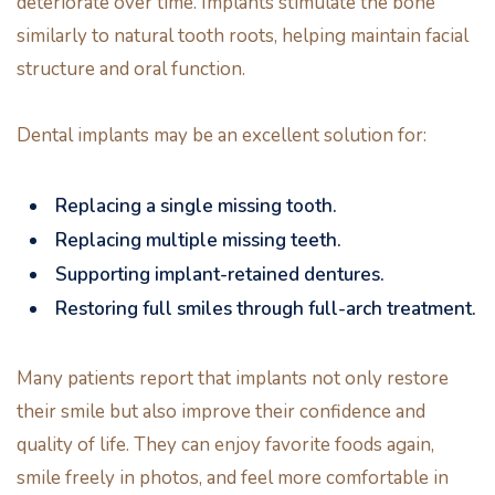
deteriorate over time. Implants stimulate the bone
similarly to natural tooth roots, helping maintain facial
structure and oral function.
Dental implants may be an excellent solution for:
Replacing a single missing tooth.
Replacing multiple missing teeth.
Supporting implant-retained dentures.
Restoring full smiles through full-arch treatment.
Many patients report that implants not only restore
their smile but also improve their confidence and
quality of life. They can enjoy favorite foods again,
smile freely in photos, and feel more comfortable in