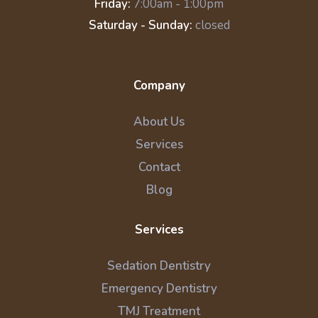
Friday:
7:00am - 1:00pm
Saturday - Sunday:
closed
Company
About Us
Services
Contact
Blog
Services
Sedation Dentistry
Emergency Dentistry
TMJ Treatment