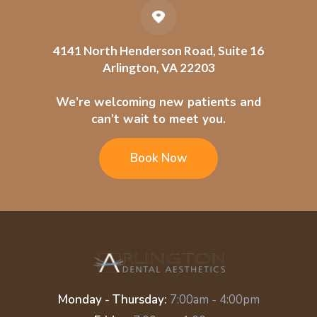
4141 North Henderson Road, Suite 16
Arlington, VA 22203
We’re welcoming new patients and
can’t wait to meet you.
Book Now
Monday - Thursday:
7:00am - 4:00pm