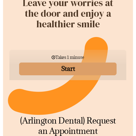
Leave your worries at
the door and enjoy a
healthier smile