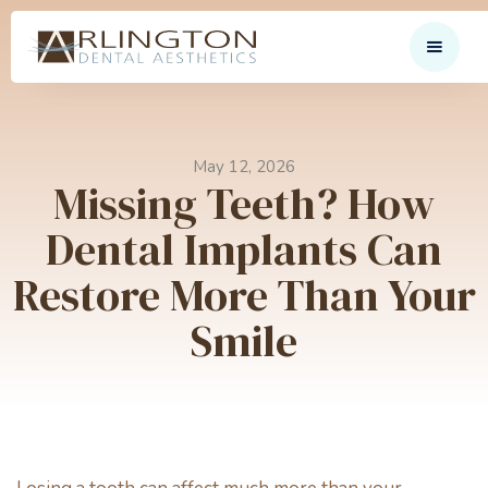
May 12, 2026
Missing Teeth? How
Dental Implants Can
Restore More Than Your
Smile