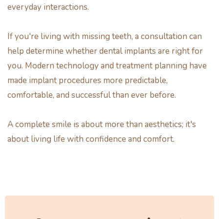
everyday interactions.
If you're living with missing teeth, a consultation can
help determine whether dental implants are right for
you. Modern technology and treatment planning have
made implant procedures more predictable,
comfortable, and successful than ever before.
A complete smile is about more than aesthetics; it's
about living life with confidence and comfort.