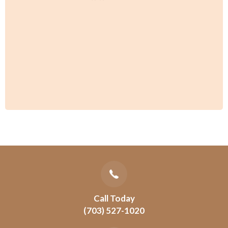
Call Today
(703) 527-1020