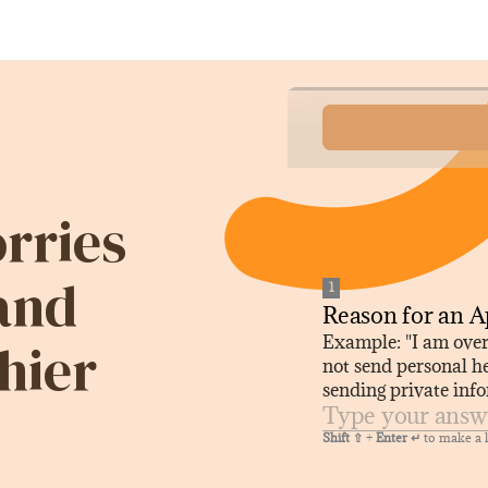
rries
 and
hier