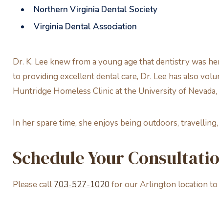
Northern Virginia Dental Society
Virginia Dental Association
Dr. K. Lee knew from a young age that dentistry was her
to providing excellent dental care, Dr. Lee has also vo
Huntridge Homeless Clinic at the University of Nevada,
In her spare time, she enjoys being outdoors, travelling
Schedule Your Consultati
Please call
703-527-1020
for our Arlington location t