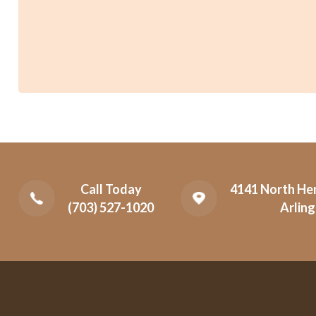
Call Today
4141 North Hen
(703) 527-1020
Arling