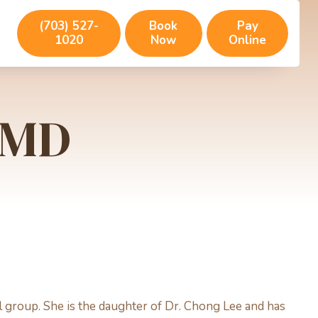
(703) 527-
Book
Pay
1020
Now
Online
 DMD
al group. She is the daughter of Dr. Chong Lee and has