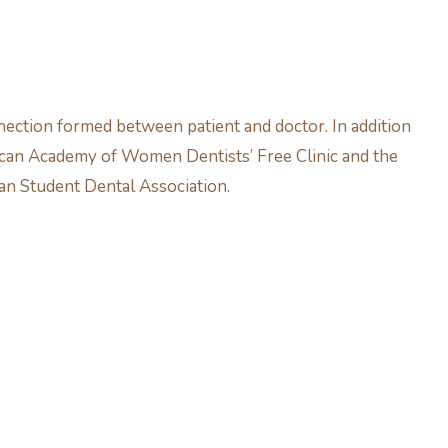
nection formed between patient and doctor. In addition
erican Academy of Women Dentists’ Free Clinic and the
an Student Dental Association.