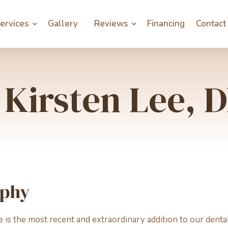
ervices
Gallery
Reviews
Financing
Contact
 Kirsten Lee,
aphy
e is the most recent and extraordinary addition to our dent