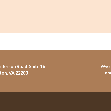
We’r
derson Road, Suite 16
and
ton, VA 22203