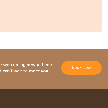
e welcoming new patients
Book Now
 can’t wait to meet you.