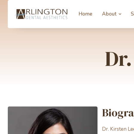
Home
About
S
Dr.
Biogr
Dr. Kirsten Le