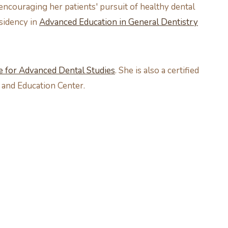
 encouraging her patients' pursuit of healthy dental
esidency in
Advanced Education in General Dentistry
te for Advanced Dental Studies
. She is also a certified
 and Education Center.