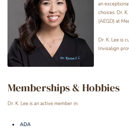
an exceptional
choices. Dr. K
(AEGD) at Medi
Dr. K. Lee is
Invisalign pr
Memberships & Hobbies
Dr. K. Lee is an active member in:
ADA