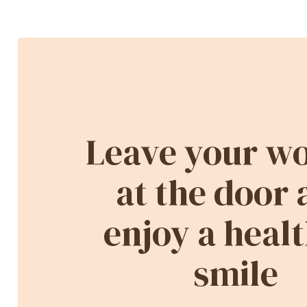
Leave your wo
at the door
enjoy a healt
smile