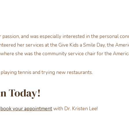
 passion, and was especially interested in the personal con
lunteered her services at the Give Kids a Smile Day, the Am
 where she was the community service chair for the Americ
, playing tennis and trying new restaurants.
on Today!
o
book your appointment
with Dr. Kristen Lee!