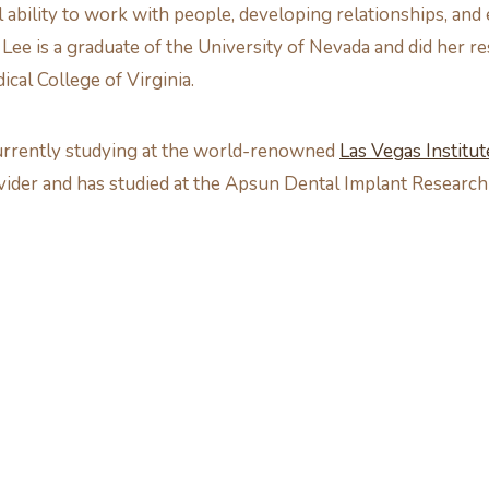
 ability to work with people, developing relationships, and
. Lee is a graduate of the University of Nevada and did her r
cal College of Virginia.
 currently studying at the world-renowned
Las Vegas Institu
ovider and has studied at the Apsun Dental Implant Research