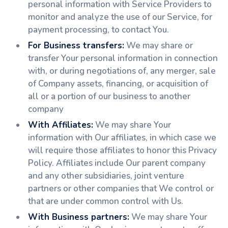
personal information with Service Providers to
monitor and analyze the use of our Service, for
payment processing, to contact You.
For Business transfers:
We may share or
transfer Your personal information in connection
with, or during negotiations of, any merger, sale
of Company assets, financing, or acquisition of
all or a portion of our business to another
company
With Affiliates:
We may share Your
information with Our affiliates, in which case we
will require those affiliates to honor this Privacy
Policy. Affiliates include Our parent company
and any other subsidiaries, joint venture
partners or other companies that We control or
that are under common control with Us.
With Business partners:
We may share Your