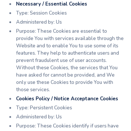
Necessary / Essential Cookies
Type: Session Cookies
Administered by: Us
Purpose: These Cookies are essential to
provide You with services available through the
Website and to enable You to use some of its
features. They help to authenticate users and
prevent fraudulent use of user accounts.
Without these Cookies, the services that You
have asked for cannot be provided, and We
only use these Cookies to provide You with
those services.
Cookies Policy / Notice Acceptance Cookies
Type: Persistent Cookies
Administered by: Us
Purpose: These Cookies identify if users have