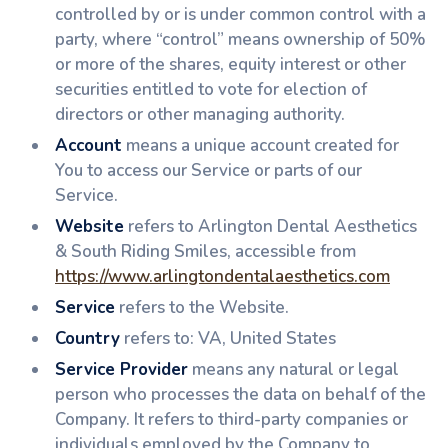
controlled by or is under common control with a
party, where “control” means ownership of 50%
or more of the shares, equity interest or other
securities entitled to vote for election of
directors or other managing authority.
Account
means a unique account created for
You to access our Service or parts of our
Service.
Website
refers to Arlington Dental Aesthetics
& South Riding Smiles, accessible from
https://www.arlingtondentalaesthetics.com
Service
refers to the Website.
Country
refers to: VA, United States
Service Provider
means any natural or legal
person who processes the data on behalf of the
Company. It refers to third-party companies or
individuals employed by the Company to