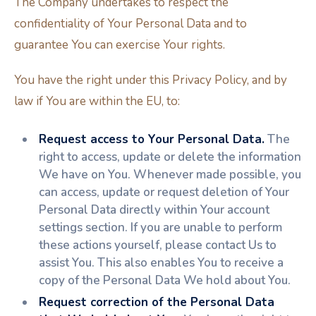
The Company undertakes to respect the
confidentiality of Your Personal Data and to
guarantee You can exercise Your rights.
You have the right under this Privacy Policy, and by
law if You are within the EU, to:
Request access to Your Personal Data.
The
right to access, update or delete the information
We have on You. Whenever made possible, you
can access, update or request deletion of Your
Personal Data directly within Your account
settings section. If you are unable to perform
these actions yourself, please contact Us to
assist You. This also enables You to receive a
copy of the Personal Data We hold about You.
Request correction of the Personal Data