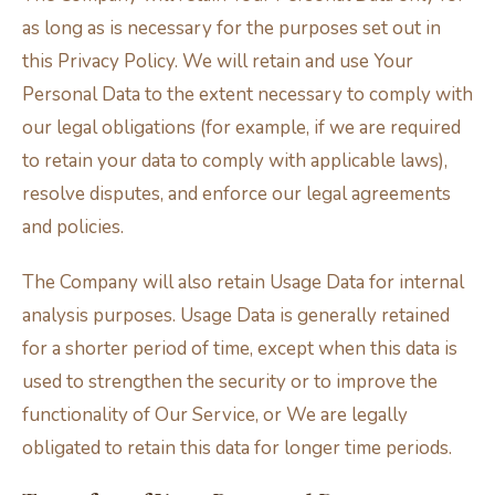
as long as is necessary for the purposes set out in
this Privacy Policy. We will retain and use Your
Personal Data to the extent necessary to comply with
our legal obligations (for example, if we are required
to retain your data to comply with applicable laws),
resolve disputes, and enforce our legal agreements
and policies.
The Company will also retain Usage Data for internal
analysis purposes. Usage Data is generally retained
for a shorter period of time, except when this data is
used to strengthen the security or to improve the
functionality of Our Service, or We are legally
obligated to retain this data for longer time periods.