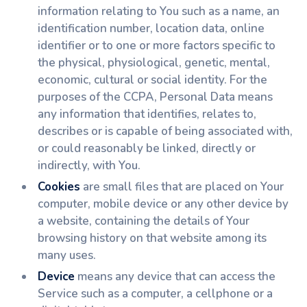
information relating to You such as a name, an
identification number, location data, online
identifier or to one or more factors specific to
the physical, physiological, genetic, mental,
economic, cultural or social identity. For the
purposes of the CCPA, Personal Data means
any information that identifies, relates to,
describes or is capable of being associated with,
or could reasonably be linked, directly or
indirectly, with You.
Cookies
are small files that are placed on Your
computer, mobile device or any other device by
a website, containing the details of Your
browsing history on that website among its
many uses.
Device
means any device that can access the
Service such as a computer, a cellphone or a