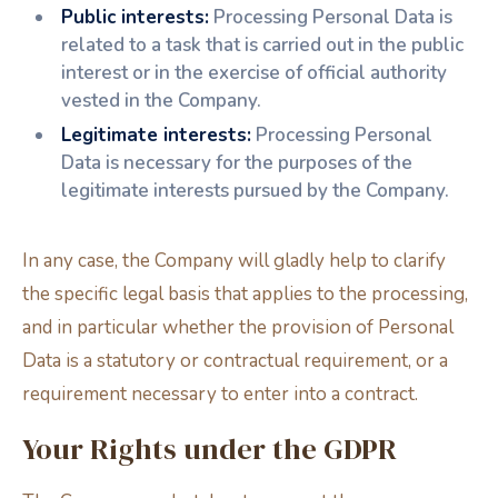
Public interests:
Processing Personal Data is
related to a task that is carried out in the public
interest or in the exercise of official authority
vested in the Company.
Legitimate interests:
Processing Personal
Data is necessary for the purposes of the
legitimate interests pursued by the Company.
In any case, the Company will gladly help to clarify
the specific legal basis that applies to the processing,
and in particular whether the provision of Personal
Data is a statutory or contractual requirement, or a
requirement necessary to enter into a contract.
Your Rights under the GDPR