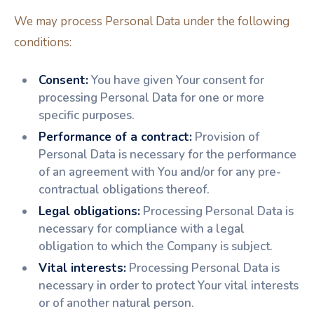
We may process Personal Data under the following
conditions:
Consent:
You have given Your consent for
processing Personal Data for one or more
specific purposes.
Performance of a contract:
Provision of
Personal Data is necessary for the performance
of an agreement with You and/or for any pre-
contractual obligations thereof.
Legal obligations:
Processing Personal Data is
necessary for compliance with a legal
obligation to which the Company is subject.
Vital interests:
Processing Personal Data is
necessary in order to protect Your vital interests
or of another natural person.