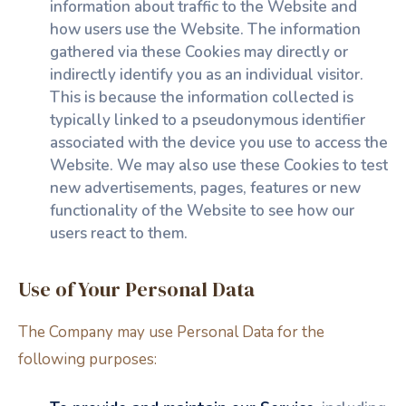
information about traffic to the Website and
how users use the Website. The information
gathered via these Cookies may directly or
indirectly identify you as an individual visitor.
This is because the information collected is
typically linked to a pseudonymous identifier
associated with the device you use to access the
Website. We may also use these Cookies to test
new advertisements, pages, features or new
functionality of the Website to see how our
users react to them.
Use of Your Personal Data
The Company may use Personal Data for the
following purposes: