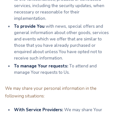
services, including the security updates, when
necessary or reasonable for their
implementation.
To provide You
with news, special offers and
general information about other goods, services
and events which we offer that are similar to
those that you have already purchased or
enquired about unless You have opted not to
receive such information.
To manage Your requests:
To attend and
manage Your requests to Us.
We may share your personal information in the
following situations:
With Service Providers:
We may share Your