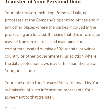
Transfer of Your Personal Data
Your information, including Personal Data, is
processed at the Company’s operating offices and in
any other places where the parties involved in the
processing are located. It means that this information
may be transferred to — and maintained on —
computers located outside of Your state, province,
country or other governmental jurisdiction where
the data protection laws may differ than those from
Your jurisdiction.
Your consent to this Privacy Policy followed by Your
submission of such information represents Your
agreement to that transfer.