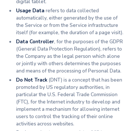
digital tablet.
Usage Data
refers to data collected
automatically, either generated by the use of
the Service or from the Service infrastructure
itself (for example, the duration of a page visit).
Data Controller
, for the purposes of the GDPR
(General Data Protection Regulation), refers to
the Company as the legal person which alone
or jointly with others determines the purposes
and means of the processing of Personal Data.
Do Not Track
(DNT) is a concept that has been
promoted by US regulatory authorities, in
particular the U.S. Federal Trade Commission
(FTC), for the Internet industry to develop and
implement a mechanism for allowing internet
users to control the tracking of their online
activities across websites.