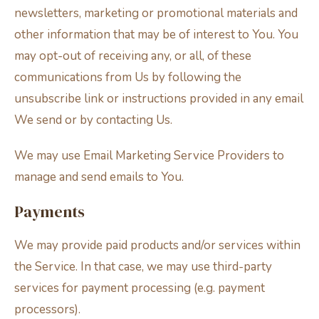
newsletters, marketing or promotional materials and
other information that may be of interest to You. You
may opt-out of receiving any, or all, of these
communications from Us by following the
unsubscribe link or instructions provided in any email
We send or by contacting Us.
We may use Email Marketing Service Providers to
manage and send emails to You.
Payments
We may provide paid products and/or services within
the Service. In that case, we may use third-party
services for payment processing (e.g. payment
processors).