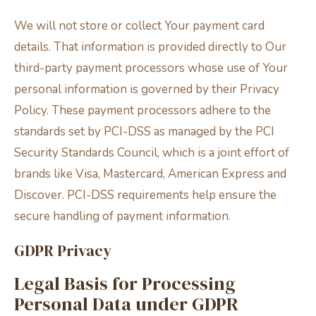
We will not store or collect Your payment card
details. That information is provided directly to Our
third-party payment processors whose use of Your
personal information is governed by their Privacy
Policy. These payment processors adhere to the
standards set by PCI-DSS as managed by the PCI
Security Standards Council, which is a joint effort of
brands like Visa, Mastercard, American Express and
Discover. PCI-DSS requirements help ensure the
secure handling of payment information.
GDPR Privacy
Legal Basis for Processing
Personal Data under GDPR