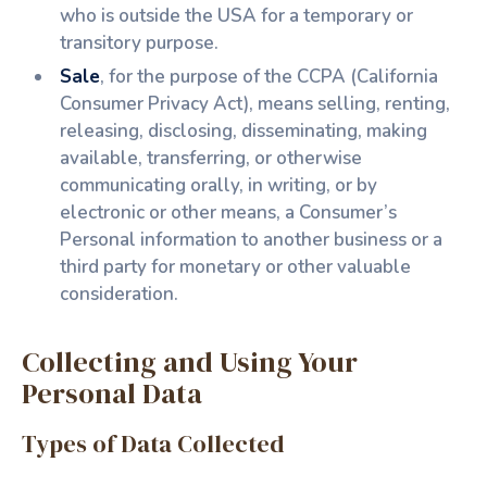
who is outside the USA for a temporary or
transitory purpose.
Sale
, for the purpose of the CCPA (California
Consumer Privacy Act), means selling, renting,
releasing, disclosing, disseminating, making
available, transferring, or otherwise
communicating orally, in writing, or by
electronic or other means, a Consumer’s
Personal information to another business or a
third party for monetary or other valuable
consideration.
Collecting and Using Your
Personal Data
Types of Data Collected