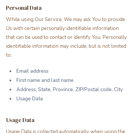
Personal Data
While using Our Service, We may ask You to provide
Us with certain personally identifiable information
that can be used to contact or identify You. Personally
identifiable information may include, but is not limited
to:
Email address
First name and last name
Address, State, Province, ZIP/Postal code, City
Usage Data
Usage Data
Usage Data is collected automatically when using the