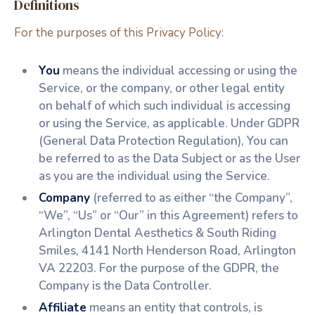
Definitions
For the purposes of this Privacy Policy:
You
means the individual accessing or using the
Service, or the company, or other legal entity
on behalf of which such individual is accessing
or using the Service, as applicable. Under GDPR
(General Data Protection Regulation), You can
be referred to as the Data Subject or as the User
as you are the individual using the Service.
Company
(referred to as either “the Company”,
“We”, “Us” or “Our” in this Agreement) refers to
Arlington Dental Aesthetics & South Riding
Smiles, 4141 North Henderson Road, Arlington
VA 22203. For the purpose of the GDPR, the
Company is the Data Controller.
Affiliate
means an entity that controls, is