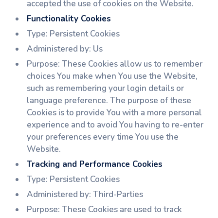
accepted the use of cookies on the Website.
Functionality Cookies
Type: Persistent Cookies
Administered by: Us
Purpose: These Cookies allow us to remember
choices You make when You use the Website,
such as remembering your login details or
language preference. The purpose of these
Cookies is to provide You with a more personal
experience and to avoid You having to re-enter
your preferences every time You use the
Website.
Tracking and Performance Cookies
Type: Persistent Cookies
Administered by: Third-Parties
Purpose: These Cookies are used to track