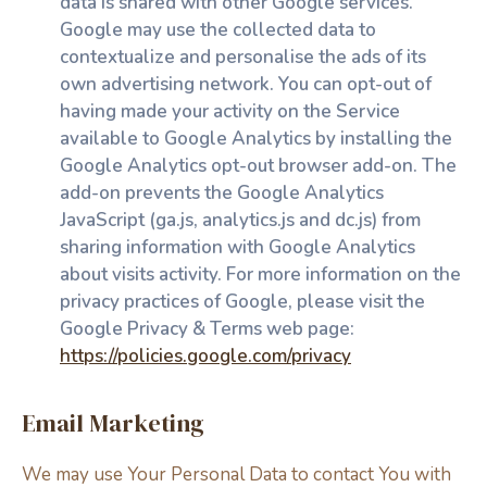
data is shared with other Google services.
Google may use the collected data to
contextualize and personalise the ads of its
own advertising network. You can opt-out of
having made your activity on the Service
available to Google Analytics by installing the
Google Analytics opt-out browser add-on. The
add-on prevents the Google Analytics
JavaScript (ga.js, analytics.js and dc.js) from
sharing information with Google Analytics
about visits activity. For more information on the
privacy practices of Google, please visit the
Google Privacy & Terms web page:
https://policies.google.com/privacy
Email Marketing
We may use Your Personal Data to contact You with