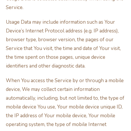
Service.
Usage Data may include information such as Your
Device’s Internet Protocol address (e.g. IP address),
browser type, browser version, the pages of our
Service that You visit, the time and date of Your visit,
the time spent on those pages, unique device
identifiers and other diagnostic data.
When You access the Service by or through a mobile
device, We may collect certain information
automatically, including, but not limited to, the type of
mobile device You use, Your mobile device unique ID,
the IP address of Your mobile device, Your mobile
operating system, the type of mobile Internet