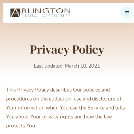
Privacy Policy
Last updated: March 10, 2021
This Privacy Policy describes Our policies and
procedures on the collection, use and disclosure of
Your information when You use the Service and tells
You about Your privacy rights and how the law
protects You.