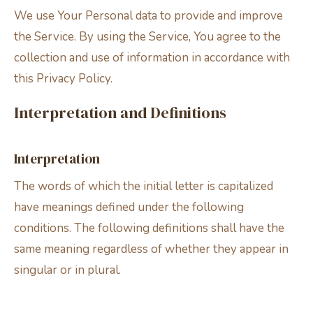
We use Your Personal data to provide and improve
the Service. By using the Service, You agree to the
collection and use of information in accordance with
this Privacy Policy.
Interpretation and Definitions
Interpretation
The words of which the initial letter is capitalized
have meanings defined under the following
conditions. The following definitions shall have the
same meaning regardless of whether they appear in
singular or in plural.