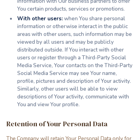
information with Our business partners to offer
You certain products, services or promotions.
With other users:
when You share personal
information or otherwise interact in the public
areas with other users, such information may be
viewed by all users and may be publicly
distributed outside. If You interact with other
users or register through a Third-Party Social
Media Service, Your contacts on the Third-Party
Social Media Service may see Your name,
profile, pictures and description of Your activity.
Similarly, other users will be able to view
descriptions of Your activity, communicate with
You and view Your profile.
Retention of Your Personal Data
The Company will retain Your Personal Data only for