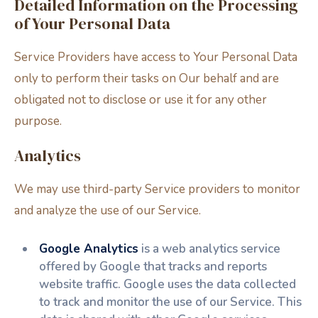
Detailed Information on the Processing
of Your Personal Data
Service Providers have access to Your Personal Data
only to perform their tasks on Our behalf and are
obligated not to disclose or use it for any other
purpose.
Analytics
We may use third-party Service providers to monitor
and analyze the use of our Service.
Google Analytics
is a web analytics service
offered by Google that tracks and reports
website traffic. Google uses the data collected
to track and monitor the use of our Service. This