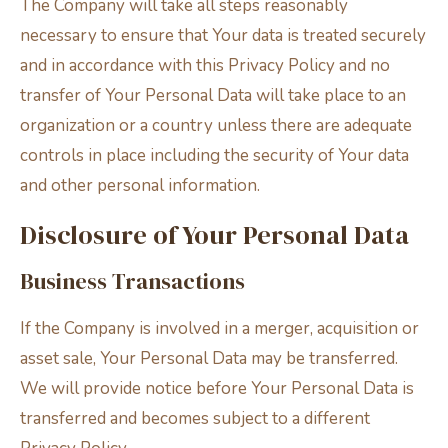
The Company will take all steps reasonably
necessary to ensure that Your data is treated securely
and in accordance with this Privacy Policy and no
transfer of Your Personal Data will take place to an
organization or a country unless there are adequate
controls in place including the security of Your data
and other personal information.
Disclosure of Your Personal Data
Business Transactions
If the Company is involved in a merger, acquisition or
asset sale, Your Personal Data may be transferred.
We will provide notice before Your Personal Data is
transferred and becomes subject to a different