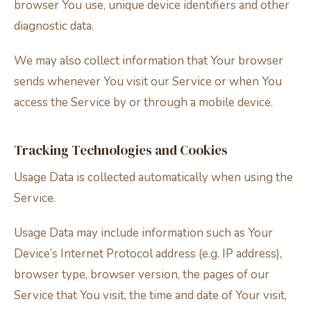
browser You use, unique device identifiers and other
diagnostic data.
We may also collect information that Your browser
sends whenever You visit our Service or when You
access the Service by or through a mobile device.
Tracking Technologies and Cookies
Usage Data is collected automatically when using the
Service.
Usage Data may include information such as Your
Device’s Internet Protocol address (e.g. IP address),
browser type, browser version, the pages of our
Service that You visit, the time and date of Your visit,