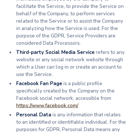
facilitate the Service, to provide the Service on
behalf of the Company, to perform services
related to the Service or to assist the Company
in analyzing how the Service is used. For the
purpose of the GDPR, Service Providers are
considered Data Processors.
Third-party Social Media Service
refers to any
website or any social network website through
which a User can log in or create an account to
use the Service.
Facebook Fan Page
is a public profile
specifically created by the Company on the
Facebook social network, accessible from
https://www.facebook.com/
Personal Data
is any information that relates
to an identified or identifiable individual. For the
purposes for GDPR, Personal Data means any