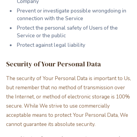
Company
Prevent or investigate possible wrongdoing in
connection with the Service
Protect the personal safety of Users of the
Service or the public
Protect against legal liability
Security of Your Personal Data
The security of Your Personal Data is important to Us,
but remember that no method of transmission over
the Internet, or method of electronic storage is 100%
secure. While We strive to use commercially
acceptable means to protect Your Personal Data, We
cannot guarantee its absolute security.