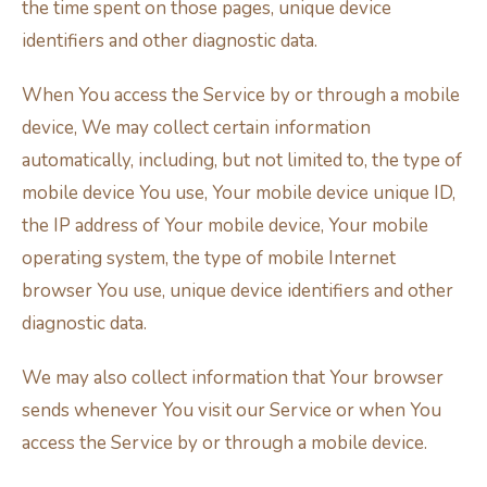
the time spent on those pages, unique device
identifiers and other diagnostic data.
When You access the Service by or through a mobile
device, We may collect certain information
automatically, including, but not limited to, the type of
mobile device You use, Your mobile device unique ID,
the IP address of Your mobile device, Your mobile
operating system, the type of mobile Internet
browser You use, unique device identifiers and other
diagnostic data.
We may also collect information that Your browser
sends whenever You visit our Service or when You
access the Service by or through a mobile device.