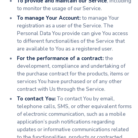
To provide and maintain our Service
, including
to monitor the usage of our Service.
To manage Your Account:
to manage Your
registration as a user of the Service. The
Personal Data You provide can give You access
to different functionalities of the Service that
are available to You as a registered user.
For the performance of a contract:
the
development, compliance and undertaking of
the purchase contract for the products, items or
services You have purchased or of any other
contract with Us through the Service.
To contact You:
To contact You by email,
telephone calls, SMS, or other equivalent forms
of electronic communication, such as a mobile
application’s push notifications regarding
updates or informative communications related
to the functionalities, products or contracted