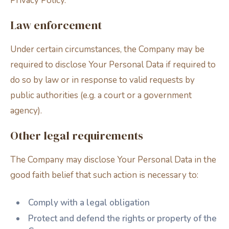
Privacy Policy.
Law enforcement
Under certain circumstances, the Company may be
required to disclose Your Personal Data if required to
do so by law or in response to valid requests by
public authorities (e.g. a court or a government
agency).
Other legal requirements
The Company may disclose Your Personal Data in the
good faith belief that such action is necessary to:
Comply with a legal obligation
Protect and defend the rights or property of the