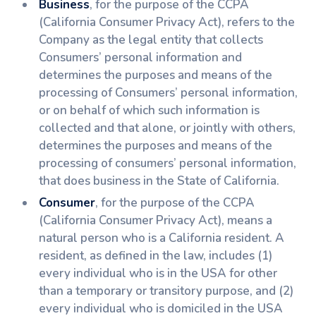
Business
, for the purpose of the CCPA
(California Consumer Privacy Act), refers to the
Company as the legal entity that collects
Consumers’ personal information and
determines the purposes and means of the
processing of Consumers’ personal information,
or on behalf of which such information is
collected and that alone, or jointly with others,
determines the purposes and means of the
processing of consumers’ personal information,
that does business in the State of California.
Consumer
, for the purpose of the CCPA
(California Consumer Privacy Act), means a
natural person who is a California resident. A
resident, as defined in the law, includes (1)
every individual who is in the USA for other
than a temporary or transitory purpose, and (2)
every individual who is domiciled in the USA