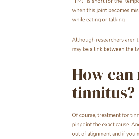
“TMJ” is short for the “tempo
when this joint becomes mis
while eating or talking.
Although researchers aren’t 
may be a link between the tw
How can 
tinnitus?
Of course, treatment for tin
pinpoint the exact cause. An
out of alignment and if you