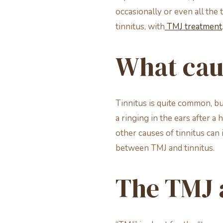
occasionally or even all the
tinnitus, with
TMJ treatment
What caus
Tinnitus is quite common, bu
a ringing in the ears after a 
other causes of tinnitus can 
between TMJ and tinnitus.
The TMJ a