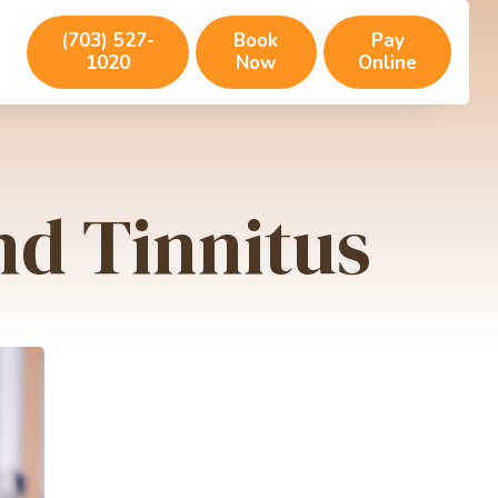
(703) 527-
Book
Pay
1020
Now
Online
d Tinnitus