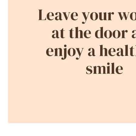
Leave your wo
at the door
enjoy a healt
smile