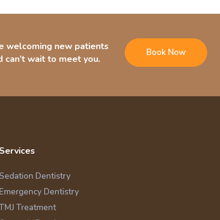
e welcoming new patients
Book Now
 can’t wait to meet you.
Services
Sedation Dentistry
Emergency Dentistry
TMJ Treatment