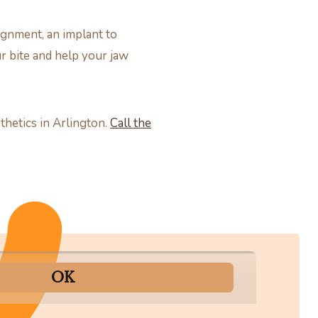
ignment, an implant to
ur bite and help your jaw
thetics in Arlington.
Call the