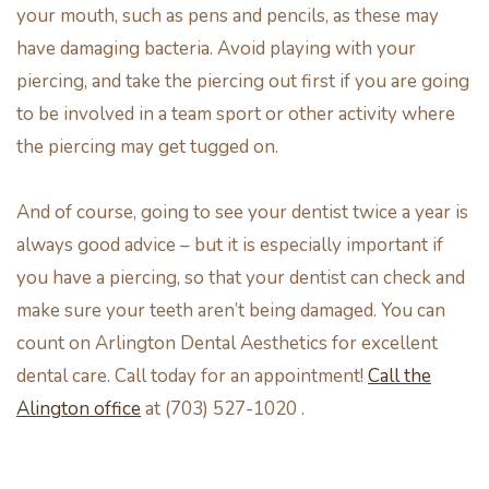
your mouth, such as pens and pencils, as these may
have damaging bacteria. Avoid playing with your
piercing, and take the piercing out first if you are going
to be involved in a team sport or other activity where
the piercing may get tugged on.
And of course, going to see your dentist twice a year is
always good advice – but it is especially important if
you have a piercing, so that your dentist can check and
make sure your teeth aren’t being damaged. You can
count on Arlington Dental Aesthetics for excellent
dental care. Call today for an appointment!
Call the
Alington office
at (703) 527-1020 .