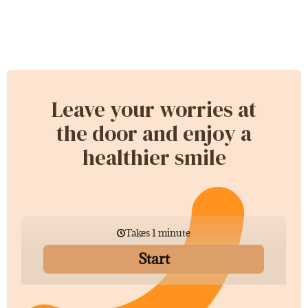
Leave your worries at
the door and enjoy a
healthier smile