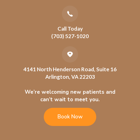
Call Today
(703) 527-1020
4141 North Henderson Road, Suite 16
Arlington, VA 22203
We’re welcoming new patients and
can’t wait to meet you.
Book Now