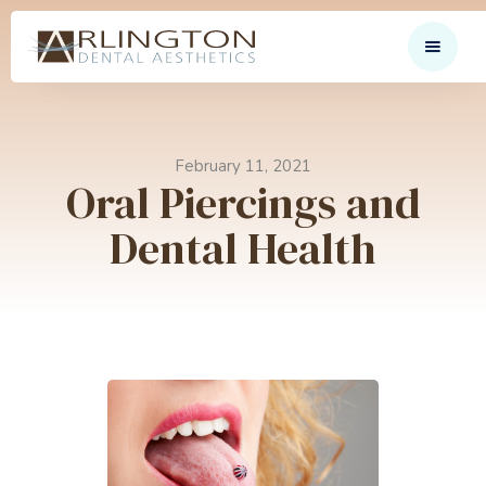
February 11, 2021
Oral Piercings and
Dental Health