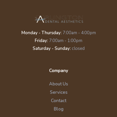
Monday - Thursday:
7:00am - 4:00pm
Friday:
7:00am - 1:00pm
Saturday - Sunday:
closed
Company
About Us
Services
Contact
Blog