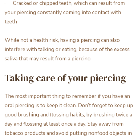
· Cracked or chipped teeth, which can result from
your piercing constantly coming into contact with
teeth
While not a health risk, having a piercing can also
interfere with talking or eating, because of the excess
saliva that may result from a piercing.
Taking care of your piercing
The most important thing to remember if you have an
oral piercing is to keep it clean. Don’t forget to keep up
good brushing and flossing habits, by brushing twice a
day and flossing at least once a day. Stay away from
tobacco products and avoid putting nonfood objects in