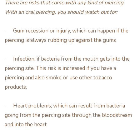
There are risks that come with any kind of piercing.
With an oral piercing, you should watch out for:
· Gum recession or injury, which can happen if the
piercing is always rubbing up against the gums
· Infection, if bacteria from the mouth gets into the
piercing site. This risk is increased if you have a
piercing and also smoke or use other tobacco
products.
· Heart problems, which can result from bacteria
going from the piercing site through the bloodstream
and into the heart