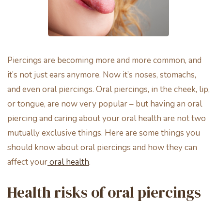
Piercings are becoming more and more common, and
it’s not just ears anymore. Now it’s noses, stomachs,
and even oral piercings. Oral piercings, in the cheek, lip,
or tongue, are now very popular – but having an oral
piercing and caring about your oral health are not two
mutually exclusive things. Here are some things you
should know about oral piercings and how they can
affect your
oral health
.
Health risks of oral piercings